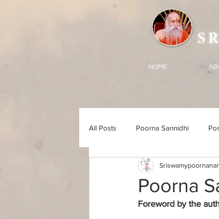
SRI 
HOME
AB
All Posts
Poorna Sannidhi
Pos
Sriswamypoornanan
Songs
Poorna S
Foreword by the auth