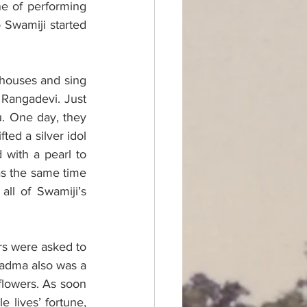
e of performing 
Swamiji started 
 houses and sing 
 Rangadevi. Just 
. One day, they 
ed a silver idol 
with a pearl to 
s the same time 
ll of Swamiji’s 
s were asked to 
adma also was a 
flowers. As soon 
lives’ fortune, 