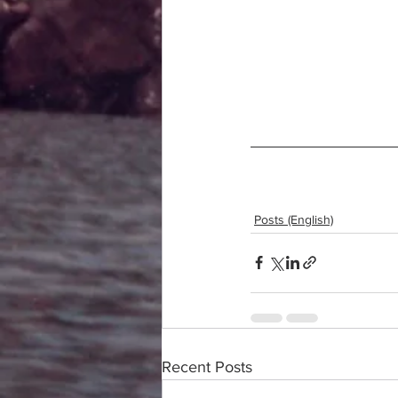
Posts (English)
Recent Posts