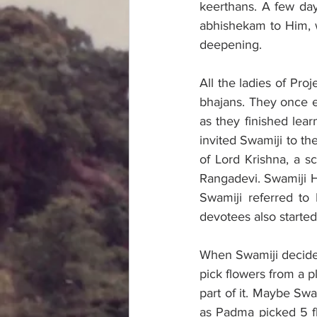
keerthans. A few day
abhishekam to Him, w
deepening. 
All the ladies of Pro
bhajans. They once ex
as they finished lea
invited Swamiji to th
of Lord Krishna, a s
Rangadevi. Swamiji H
Swamiji referred to 
devotees also started
When Swamiji decided
pick flowers from a 
part of it. Maybe Swa
as Padma picked 5 fl