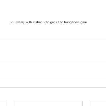
Sri Swamiji with Kishan Rao garu and Rangadevi garu