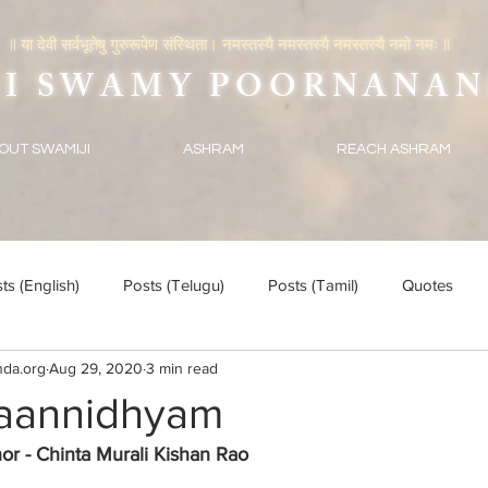
|| या देवी सर्वभूतेषु गुरुरूपेण संस्थिता। नमस्तस्यै नमस्तस्यै नमस्तस्यै नमो नमः ||
SWAMY POORNANAN
OUT SWAMIJI
ASHRAM
REACH ASHRAM
ts (English)
Posts (Telugu)
Posts (Tamil)
Quotes
da.org
Aug 29, 2020
3 min read
aannidhyam
or - Chinta Murali Kishan Rao