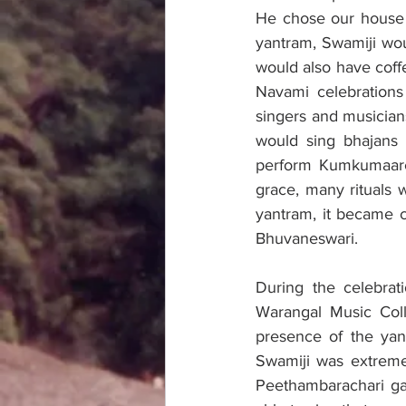
He chose our house 
yantram, Swamiji woul
would also have coff
Navami celebrations
singers and musician
would sing bhajans 
perform Kumkumaarch
grace, many rituals
yantram, it became c
Bhuvaneswari. 
During the celebrat
Warangal Music Coll
presence of the ya
Swamiji was extreme
Peethambarachari gar