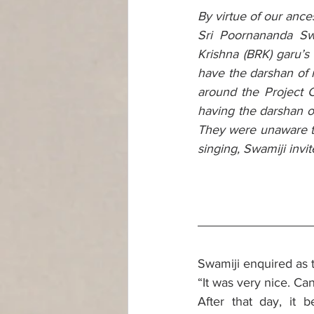
By virtue of our ance
Sri Poornananda Sw
Krishna (BRK) garu’s
have the darshan of 
around the Project C
having the darshan 
They were unaware th
singing, Swamiji invi
Swamiji enquired as 
“It was very nice. Ca
After that day, it 