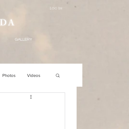
Log In
DA
GALLERY
Photos
Videos