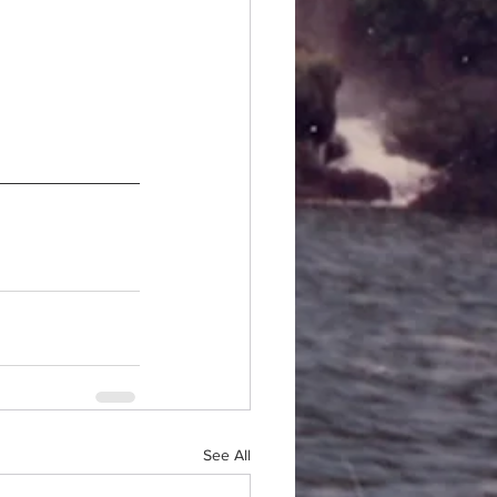
See All