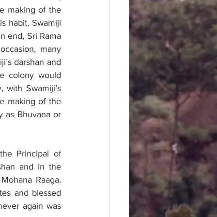
 making of the 
s habit, Swamiji 
n end, Sri Rama 
occasion, many 
i’s darshan and 
e colony would 
 with Swamiji’s 
e making of the 
y as Bhuvana or 
e Principal of 
han and in the 
 Mohana Raaga. 
es and blessed 
never again was 