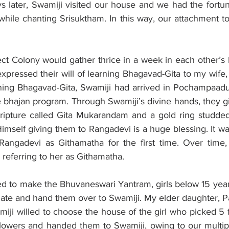
s later, Swamiji visited our house and we had the fortun
hile chanting Srisuktham. In this way, our attachment to 
ject Colony would gather thrice in a week in each other’s
pressed their will of learning Bhagavad-Gita to my wife,
rning Bhagavad-Gita, Swamiji had arrived in Pochampaadu
e bhajan program. Through Swamiji’s divine hands, they gift
cripture called Gita Mukarandam and a gold ring studded 
imself giving them to Rangadevi is a huge blessing. It wa
Rangadevi as Githamatha for the first time. Over time, a
 referring to her as Githamatha. 
 to make the Bhuvaneswari Yantram, girls below 15 year
plate and hand them over to Swamiji. My elder daughter, P
miji willed to choose the house of the girl who picked 5 
owers and handed them to Swamiji, owing to our multiple 