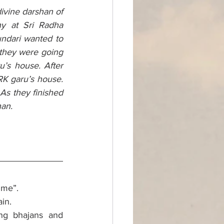
ivine darshan of 
y at Sri Radha 
ndari wanted to 
they were going 
’s house. After 
K garu’s house. 
s they finished 
an. 
 me”.
in. 
ng bhajans and 