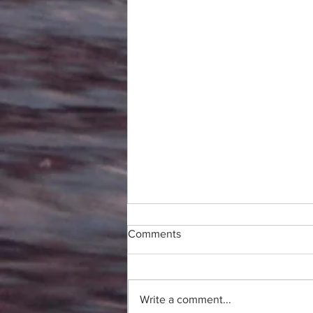
Comments
Write a comment...