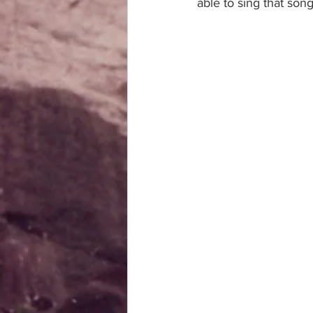
able to sing that son