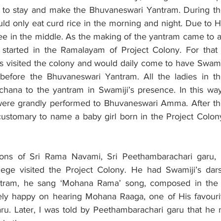
to stay and make the Bhuvaneswari Yantram. During the
d only eat curd rice in the morning and night. Due to Hi
ee in the middle. As the making of the yantram came to a
 started in the Ramalayam of Project Colony. For that 
s visited the colony and would daily come to have Swamij
before the Bhuvaneswari Yantram. All the ladies in th
ana to the yantram in Swamiji’s presence. In this way,
 were grandly performed to Bhuvaneswari Amma. After th
ustomary to name a baby girl born in the Project Colon
ions of Sri Rama Navami, Sri Peethambarachari garu, th
ege visited the Project Colony. He had Swamiji’s dars
ntram, he sang ‘Mohana Rama’ song, composed in the
ly happy on hearing Mohana Raaga, one of His favourit
u. Later, I was told by Peethambarachari garu that he 