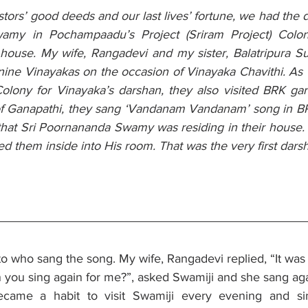
stors’ good deeds and our last lives’ fortune, we had the d
amy in Pochampaadu’s Project (Sriram Project) Colon
 house. My wife, Rangadevi and my sister, Balatripura Su
nine Vinayakas on the occasion of Vinayaka Chavithi. As 
olony for Vinayaka’s darshan, they also visited BRK garu
of Ganapathi, they sang ‘Vandanam Vandanam’ song in BR
at Sri Poornananda Swamy was residing in their house. A
ted them inside into His room. That was the very first darsh
to who sang the song. My wife, Rangadevi replied, “It was
n you sing again for me?”, asked Swamiji and she sang aga
became a habit to visit Swamiji every evening and si