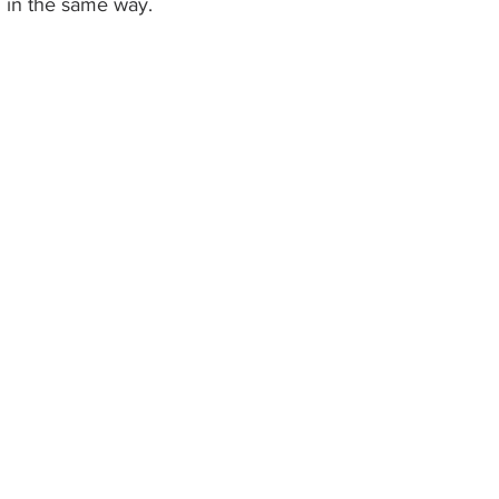
g in the same way. 