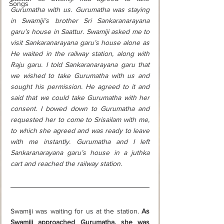
Songs
Gurumatha with us. Gurumatha was staying 
in Swamiji’s brother Sri Sankaranarayana 
garu’s house in Saattur. Swamiji asked me to 
visit Sankaranarayana garu’s house alone as 
He waited in the railway station, along with 
Raju garu. I told Sankaranarayana garu that 
we wished to take Gurumatha with us and 
sought his permission. He agreed to it and 
said that we could take Gurumatha with her 
consent. I bowed down to Gurumatha and 
requested her to come to Srisailam with me, 
to which she agreed and was ready to leave 
with me instantly. Gurumatha and I left 
Sankaranarayana garu’s house in a juthka 
cart and reached the railway station.
Swamiji was waiting for us at the station. 
As 
Swamiji approached Gurumatha, she was 