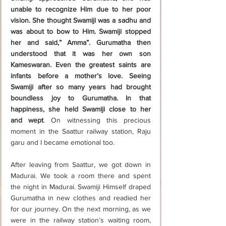
unable to recognize Him due to her poor 
vision. She thought Swamiji was a sadhu and 
was about to bow to Him. Swamiji stopped 
her and said,” Amma”. Gurumatha then 
understood that it was her own son 
Kameswaran. Even the greatest saints are 
infants before a mother’s love. Seeing 
Swamiji after so many years had brought 
boundless joy to Gurumatha. In that 
happiness, she held Swamiji close to her 
and wept
. On witnessing this precious 
moment in the Saattur railway station, Raju 
garu and I became emotional too. 
After leaving from Saattur, we got down in 
Madurai. We took a room there and spent 
the night in Madurai. Swamiji Himself draped 
Gurumatha in new clothes and readied her 
for our journey. On the next morning, as we 
were in the railway station’s waiting room, 