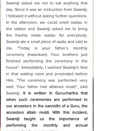
Swamiji asked me not to eat anything that 
day. Since it was an instruction from Swamiji, 
I followed it without asking further questions. 
In the afternoon, we could smell wadas in 
the station and Swamiji asked me to bring 
the freshly made wadas for everybody. 
Swamiji ate a small piece of wada and said to 
me, “Today is your father’s monthly 
ceremony (maasikam). Your brothers just 
finished performing the ceremony in the 
house”. Immediately, I washed Swamiji’s feet 
in that waiting room and prostrated before 
Him. “The ceremony was performed very 
well. Your father had attained mukti”, said 
Swamiji. 
It is written in Gurucharitra that 
when such ceremonies are performed to 
our ancestors in the sannidhi of a Guru, the 
ancestors attain mukti. With this incident, 
Swamiji taught us the importance of 
performing the monthly and annual 