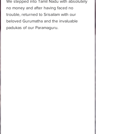
We stepped into Tamil Nadu with absolutely 
no money and after having faced no 
trouble, returned to Srisailam with our 
beloved Gurumatha and the invaluable 
padukas of our Paramaguru. 