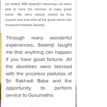
we visited. With Swamiji’s blessings, we were 
able to have the darshan of many great 
saints. We were deeply moved by the 
respect and love that all the great saints had 
showered towards Swamiji. 
Through many wonderful 
experiences, Swamiji taught 
me that anything can happen 
if you have good fortune. All 
the devotees were blessed 
with the priceless padukas of 
Sri Rakhadi Baba and the 
opportunity to perform 
service to Gurumatha. 