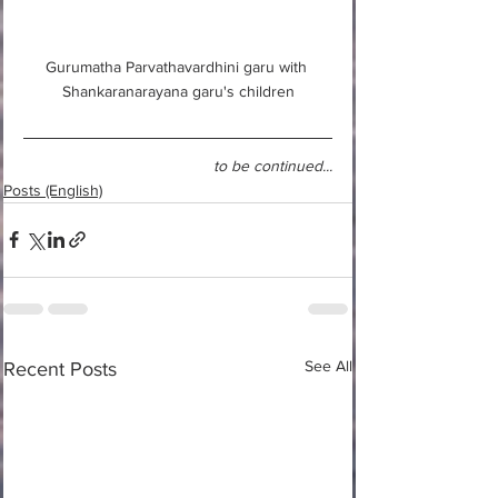
Gurumatha Parvathavardhini garu with 
Shankaranarayana garu's children
to be continued...
Posts (English)
See All
Recent Posts