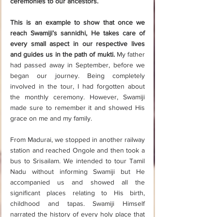
ceremonies to our ancestors.
This is an example to show that once we 
reach Swamiji’s sannidhi, He takes care of 
every small aspect in our respective lives 
and guides us in the path of mukti.
 My father 
had passed away in September, before we 
began our journey. Being completely 
involved in the tour, I had forgotten about 
the monthly ceremony. However, Swamiji 
made sure to remember it and showed His 
grace on me and my family.
From Madurai, we stopped in another railway 
station and reached Ongole and then took a 
bus to Srisailam. We intended to tour Tamil 
Nadu without informing Swamiji but He 
accompanied us and showed all the 
significant places relating to His birth, 
childhood and tapas. Swamiji Himself 
narrated the history of every holy place that 