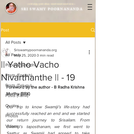
|| या देवी सर्वभूतेषु गुरुरूपेण संस्थिता। नमस्तस्यै नमस्तस्यै नमस्तस्यै नमो नमः ||
SRI SWAMY POORNANANDA
Post
All Posts
Sriswamypoornananda.org
All Posts
May 25, 2020
3 min read
|| Yatho Vacho
Poorna Sannidhi
Nivarthanthe || - 19
Posts (English)
Posts (Telugu)
Foreword by the author - B Radha Krishna 
Murthy (BRK) 
Posts (Tamil)
Quotes
Our trip to know Swamiji’s life-story had 
successfully reached an end and we started 
Photos
our return journey to Srisailam. From 
Videos
Swamiji’s taposthanam, we first went to 
Saattur as Swamiji had agreed to take 